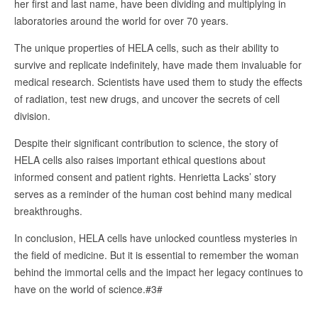
her first and last name, have been dividing and multiplying in
laboratories around the world for over 70 years.
The unique properties of HELA cells, such as their ability to
survive and replicate indefinitely, have made them invaluable for
medical research. Scientists have used them to study the effects
of radiation, test new drugs, and uncover the secrets of cell
division.
Despite their significant contribution to science, the story of
HELA cells also raises important ethical questions about
informed consent and patient rights. Henrietta Lacks’ story
serves as a reminder of the human cost behind many medical
breakthroughs.
In conclusion, HELA cells have unlocked countless mysteries in
the field of medicine. But it is essential to remember the woman
behind the immortal cells and the impact her legacy continues to
have on the world of science.#3#