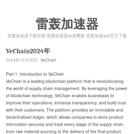
雷轰加速器
雷轰加速器下载官网-雷轰加速器vp免费版-雷轰加速app官方下载
VeChain2024年
2024年12月30日
VeChain
Part 1: Introduction to VeChain
VeChain is a leading blockchain platform that is revolutionizing
the world of supply chain management. By leveraging the power
of blockchain technology, VeChain enables businesses to
improve their operations, enhance transparency, and build trust
with their customers. The platform provides an immutable and
decentralized ledger, which allows companies to store product
information securely and track every stage of the supply chain,
from raw material sourcing to the delivery of the final product.