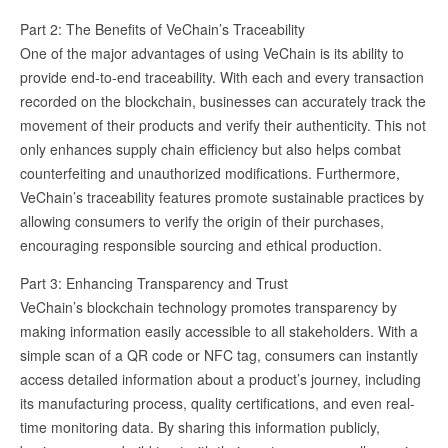
Part 2: The Benefits of VeChain’s Traceability
One of the major advantages of using VeChain is its ability to
provide end-to-end traceability. With each and every transaction
recorded on the blockchain, businesses can accurately track the
movement of their products and verify their authenticity. This not
only enhances supply chain efficiency but also helps combat
counterfeiting and unauthorized modifications. Furthermore,
VeChain’s traceability features promote sustainable practices by
allowing consumers to verify the origin of their purchases,
encouraging responsible sourcing and ethical production.
Part 3: Enhancing Transparency and Trust
VeChain’s blockchain technology promotes transparency by
making information easily accessible to all stakeholders. With a
simple scan of a QR code or NFC tag, consumers can instantly
access detailed information about a product’s journey, including
its manufacturing process, quality certifications, and even real-
time monitoring data. By sharing this information publicly,