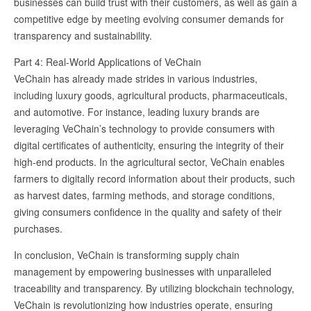
businesses can build trust with their customers, as well as gain a
competitive edge by meeting evolving consumer demands for
transparency and sustainability.
Part 4: Real-World Applications of VeChain
VeChain has already made strides in various industries,
including luxury goods, agricultural products, pharmaceuticals,
and automotive. For instance, leading luxury brands are
leveraging VeChain’s technology to provide consumers with
digital certificates of authenticity, ensuring the integrity of their
high-end products. In the agricultural sector, VeChain enables
farmers to digitally record information about their products, such
as harvest dates, farming methods, and storage conditions,
giving consumers confidence in the quality and safety of their
purchases.
In conclusion, VeChain is transforming supply chain
management by empowering businesses with unparalleled
traceability and transparency. By utilizing blockchain technology,
VeChain is revolutionizing how industries operate, ensuring