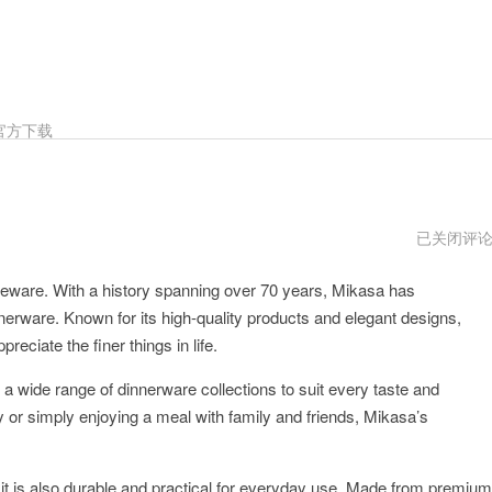
官方下载
Mikasa
已关闭评
官
方
leware. With a history spanning over 70 years, Mikasa has
网
址
innerware. Known for its high-quality products and elegant designs,
eciate the finer things in life.
a wide range of dinnerware collections to suit every taste and
 or simply enjoying a meal with family and friends, Mikasa’s
 it is also durable and practical for everyday use. Made from premium