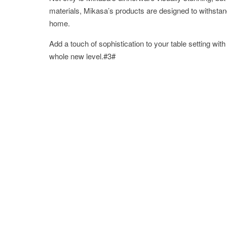
materials, Mikasa’s products are designed to withstan
home.
Add a touch of sophistication to your table setting wi
whole new level.#3#