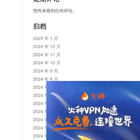
您尚未收到任何评论。
归档
2025 年 1 月
2024 年 12 月
2024 年 11 月
2024 年 10 月
2024 年 9 月
2024 年 8 月
2024 年 7 月
2024 年 6 月
2024 年 5 月
2024 年 4 月
2024 年 3 月
2024 年 2 月
2024 年 1 月