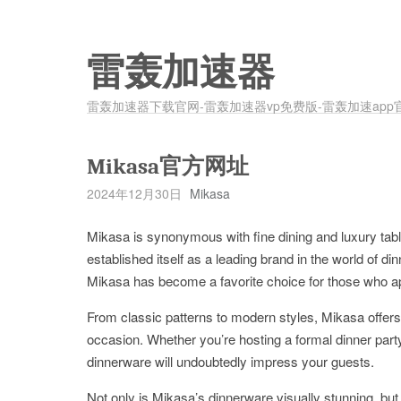
雷轰加速器
雷轰加速器下载官网-雷轰加速器vp免费版-雷轰加速app
Mikasa官方网址
2024年12月30日
Mikasa
Mikasa is synonymous with fine dining and luxury tab
established itself as a leading brand in the world of d
Mikasa has become a favorite choice for those who appr
From classic patterns to modern styles, Mikasa offers 
occasion. Whether you’re hosting a formal dinner party
dinnerware will undoubtedly impress your guests.
Not only is Mikasa’s dinnerware visually stunning, but