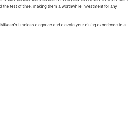
d the test of time, making them a worthwhile investment for any
th Mikasa’s timeless elegance and elevate your dining experience to a