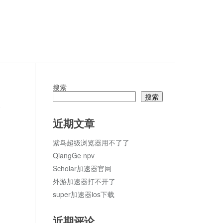
搜索
搜索
论
近期文章
紫鸟超级浏览器用不了了
QiangGe npv
Scholar加速器官网
外游加速器打不开了
super加速器ios下载
近期评论