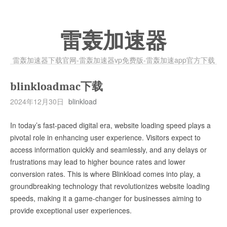
雷轰加速器
雷轰加速器下载官网-雷轰加速器vp免费版-雷轰加速app官方下载
blinkloadmac下载
2024年12月30日
blinkload
In today’s fast-paced digital era, website loading speed plays a
pivotal role in enhancing user experience. Visitors expect to
access information quickly and seamlessly, and any delays or
frustrations may lead to higher bounce rates and lower
conversion rates. This is where Blinkload comes into play, a
groundbreaking technology that revolutionizes website loading
speeds, making it a game-changer for businesses aiming to
provide exceptional user experiences.