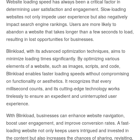
Website loading speed has always been a critical factor in
determining user satisfaction and engagement. Slow-loading
websites not only impede user experience but also negatively
impact search engine rankings. Users are more likely to
abandon a website that takes longer than a few seconds to load,
resulting in lost opportunities for businesses.
Blinkload, with its advanced optimization techniques, aims to
minimize loading times significantly. By optimizing various
elements of a website, such as images, scripts, and code,
Blinkload enables faster loading speeds without compromising
on functionality or aesthetics. It recognizes that every
millisecond counts, and its cutting-edge technology works
tirelessly to ensure an expedient and uninterrupted user
experience.
With Blinkload, businesses can enhance website navigation,
boost user engagement, and improve conversion rates. A fast-
loading website not only keeps users intrigued and invested in
the content but also increases the chances of sharing, revisiting,