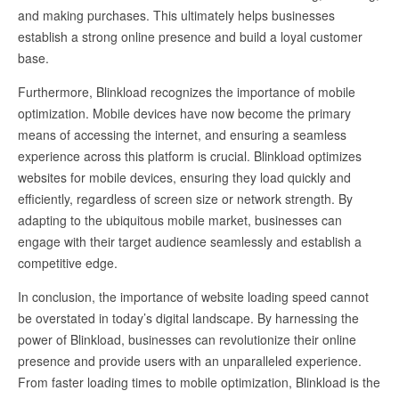
and making purchases. This ultimately helps businesses
establish a strong online presence and build a loyal customer
base.
Furthermore, Blinkload recognizes the importance of mobile
optimization. Mobile devices have now become the primary
means of accessing the internet, and ensuring a seamless
experience across this platform is crucial. Blinkload optimizes
websites for mobile devices, ensuring they load quickly and
efficiently, regardless of screen size or network strength. By
adapting to the ubiquitous mobile market, businesses can
engage with their target audience seamlessly and establish a
competitive edge.
In conclusion, the importance of website loading speed cannot
be overstated in today’s digital landscape. By harnessing the
power of Blinkload, businesses can revolutionize their online
presence and provide users with an unparalleled experience.
From faster loading times to mobile optimization, Blinkload is the