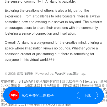
the sense of community in Anyland is palpable.
Exploring the creations of others is also a big part of the
experience. From art galleries to rollercoasters, there is always
something new and exciting to discover in Anyland. The platform
encourages users to share their creations with the community,
fostering a sense of connection and inspiration.
Overall, Anyland is a playground for the creative mind, offering a
space where imagination knows no bounds. Whether you’re a
seasoned creator or just starting out, there is something for
everyone in this virtual world.#3#
© 2026
雷轰加速器
. Powered by:
WordPress
.
Sitemap
.
友情链接：
SITEMAP
|
旋风加速器官网
|
旋风软件中心
|
textarea
|
黑洞
quickq加速器
|
飞驰加速器
|
飞鸟加速器
|
狗急加速器
|
hammer加速器
|
免费vqn加速外网
|
旋风加速器
|
快橙加速器
|
啊哈加速器
|
迷雾通
|
优
器
|
快柠檬加速器
|
黑洞加速
|
falemon
|
快橙加速器
|
anycast加速器
|
i
永久免费的上网梯子
下载
元机场加速器
|
一元机场
|
老王加速器
|
黑洞加速器
|
白石山
|
小牛加速
果加速器
|
黑洞加速
|
银河加速器
|
猎豹加速器
|
海鸥加速器
|
芒果加速
旋风加速器度器
|
哔咔漫画
|
PicACG
|
雷霆加速