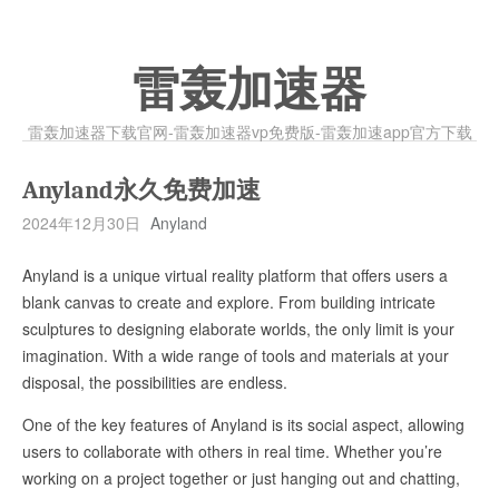
雷轰加速器
雷轰加速器下载官网-雷轰加速器vp免费版-雷轰加速app官方下载
Anyland永久免费加速
2024年12月30日
Anyland
Anyland is a unique virtual reality platform that offers users a
blank canvas to create and explore. From building intricate
sculptures to designing elaborate worlds, the only limit is your
imagination. With a wide range of tools and materials at your
disposal, the possibilities are endless.
One of the key features of Anyland is its social aspect, allowing
users to collaborate with others in real time. Whether you’re
working on a project together or just hanging out and chatting,