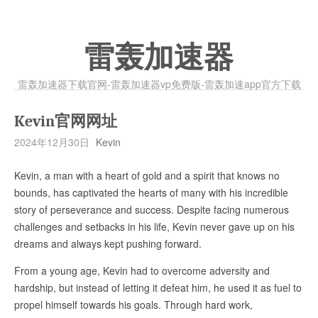
雷轰加速器
雷轰加速器下载官网-雷轰加速器vp免费版-雷轰加速app官方下载
Kevin官网网址
2024年12月30日
Kevin
Kevin, a man with a heart of gold and a spirit that knows no
bounds, has captivated the hearts of many with his incredible
story of perseverance and success. Despite facing numerous
challenges and setbacks in his life, Kevin never gave up on his
dreams and always kept pushing forward.
From a young age, Kevin had to overcome adversity and
hardship, but instead of letting it defeat him, he used it as fuel to
propel himself towards his goals. Through hard work,