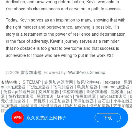
dedication, and unwavering determination, Kevin was able to
rise above his circumstances and carve out a path to success.
Today, Kevin serves as an inspiration to many, showing that with
the right mindset and perseverance, anything is possible. His
story is a testament to the power of resilience and determination
in the face of adversity. Kevin’s journey serves as a reminder
that no obstacle is too great to overcome and that success is
achievable for those who are willing to put in the work.#3#
© 2026
雷轰加速器
. Powered by:
WordPress
.
Sitemap
.
友情链接：
SITEMAP
|
旋风加速器官网
|
旋风软件中心
|
textarea
|
黑洞
quickq加速器
|
飞驰加速器
|
飞鸟加速器
|
狗急加速器
|
hammer加速器
|
免费vqn加速外网
|
旋风加速器
|
快橙加速器
|
啊哈加速器
|
迷雾通
|
优
器
|
快柠檬加速器
|
黑洞加速
|
falemon
|
快橙加速器
|
anycast加速器
|
i
元机场加速器
|
一元机场
|
老王加速器
|
黑洞加速器
|
白石山
|
小牛加速
果加速器
|
黑洞加速
|
银河加速器
|
猎豹加速器
|
海鸥加速器
|
芒果加速
旋风加速器度器
|
哔咔漫画
|
PicACG
|
雷霆加速
永久免费的上网梯子
下载