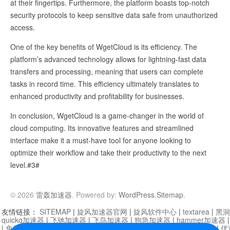
at their fingertips. Furthermore, the platform boasts top-notch
security protocols to keep sensitive data safe from unauthorized
access.
One of the key benefits of WgetCloud is its efficiency. The
platform’s advanced technology allows for lightning-fast data
transfers and processing, meaning that users can complete
tasks in record time. This efficiency ultimately translates to
enhanced productivity and profitability for businesses.
In conclusion, WgetCloud is a game-changer in the world of
cloud computing. Its innovative features and streamlined
interface make it a must-have tool for anyone looking to
optimize their workflow and take their productivity to the next
level.#3#
© 2026
雷轰加速器
. Powered by:
WordPress
.
Sitemap
.
友情链接：
SITEMAP
|
旋风加速器官网
|
旋风软件中心
|
textarea
|
黑洞
quickq加速器
|
飞驰加速器
|
飞鸟加速器
|
狗急加速器
|
hammer加速器
|
免费vqn加速外网
|
旋风加速器
|
快橙加速器
|
啊哈加速器
|
迷雾通
|
优