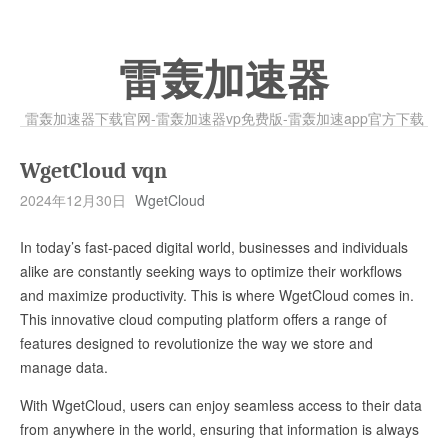
雷轰加速器
雷轰加速器下载官网-雷轰加速器vp免费版-雷轰加速app官方下载
WgetCloud vqn
2024年12月30日
WgetCloud
In today’s fast-paced digital world, businesses and individuals
alike are constantly seeking ways to optimize their workflows
and maximize productivity. This is where WgetCloud comes in.
This innovative cloud computing platform offers a range of
features designed to revolutionize the way we store and
manage data.
With WgetCloud, users can enjoy seamless access to their data
from anywhere in the world, ensuring that information is always