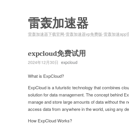
雷轰加速器
雷轰加速器下载官网-雷轰加速器vp免费版-雷轰加速app
expcloud免费试用
2024年12月30日
expcloud
What is ExpCloud?
ExpCloud is a futuristic technology that combines clou
solution for data management. The concept behind ExpC
manage and store large amounts of data without the 
access data from anywhere in the world, using any dev
How ExpCloud Works?