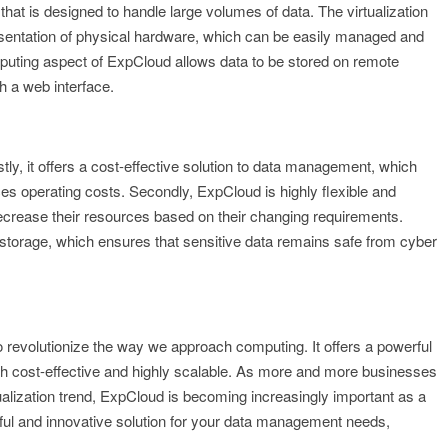
that is designed to handle large volumes of data. The virtualization
esentation of physical hardware, which can be easily managed and
puting aspect of ExpCloud allows data to be stored on remote
 a web interface.
tly, it offers a cost-effective solution to data management, which
s operating costs. Secondly, ExpCloud is highly flexible and
ecrease their resources based on their changing requirements.
 storage, which ensures that sensitive data remains safe from cyber
 revolutionize the way we approach computing. It offers a powerful
th cost-effective and highly scalable. As more and more businesses
alization trend, ExpCloud is becoming increasingly important as a
erful and innovative solution for your data management needs,