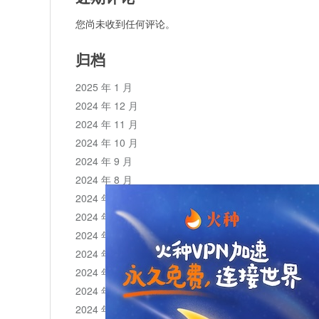
您尚未收到任何评论。
归档
2025 年 1 月
2024 年 12 月
2024 年 11 月
2024 年 10 月
2024 年 9 月
2024 年 8 月
2024 年 7 月
2024 年 6 月
2024 年 5 月
2024 年 4 月
2024 年 3 月
2024 年 2 月
2024 年 1 月