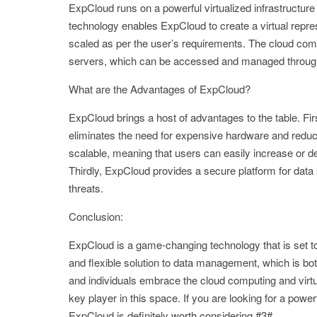
ExpCloud runs on a powerful virtualized infrastructure 
technology enables ExpCloud to create a virtual repr
scaled as per the user’s requirements. The cloud com
servers, which can be accessed and managed through
What are the Advantages of ExpCloud?
ExpCloud brings a host of advantages to the table. Firs
eliminates the need for expensive hardware and reduce
scalable, meaning that users can easily increase or d
Thirdly, ExpCloud provides a secure platform for data
threats.
Conclusion:
ExpCloud is a game-changing technology that is set to
and flexible solution to data management, which is bo
and individuals embrace the cloud computing and virtu
key player in this space. If you are looking for a pow
ExpCloud is definitely worth considering.#3#