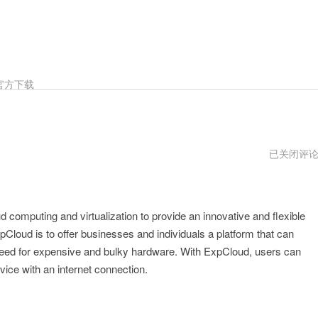
官方下载
expcloud
已关闭评
免
费
试
用
d computing and virtualization to provide an innovative and flexible
loud is to offer businesses and individuals a platform that can
need for expensive and bulky hardware. With ExpCloud, users can
ice with an internet connection.