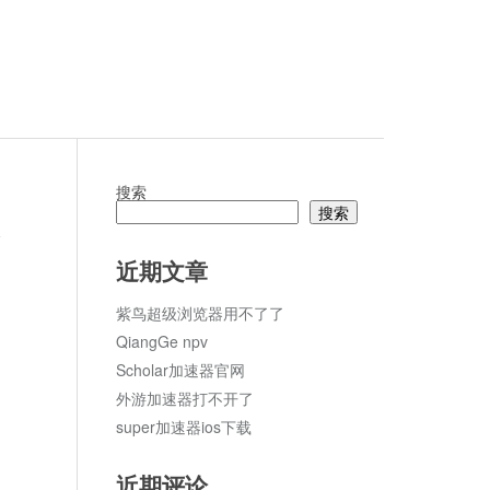
搜索
搜索
论
近期文章
紫鸟超级浏览器用不了了
QiangGe npv
Scholar加速器官网
外游加速器打不开了
super加速器ios下载
近期评论