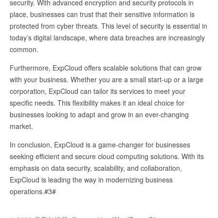
security. With advanced encryption and security protocols in
place, businesses can trust that their sensitive information is
protected from cyber threats. This level of security is essential in
today’s digital landscape, where data breaches are increasingly
common.
Furthermore, ExpCloud offers scalable solutions that can grow
with your business. Whether you are a small start-up or a large
corporation, ExpCloud can tailor its services to meet your
specific needs. This flexibility makes it an ideal choice for
businesses looking to adapt and grow in an ever-changing
market.
In conclusion, ExpCloud is a game-changer for businesses
seeking efficient and secure cloud computing solutions. With its
emphasis on data security, scalability, and collaboration,
ExpCloud is leading the way in modernizing business
operations.#3#