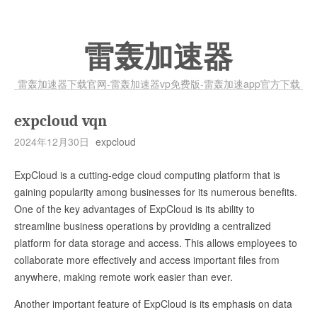
雷轰加速器
雷轰加速器下载官网-雷轰加速器vp免费版-雷轰加速app官方下载
expcloud vqn
2024年12月30日
expcloud
ExpCloud is a cutting-edge cloud computing platform that is
gaining popularity among businesses for its numerous benefits.
One of the key advantages of ExpCloud is its ability to
streamline business operations by providing a centralized
platform for data storage and access. This allows employees to
collaborate more effectively and access important files from
anywhere, making remote work easier than ever.
Another important feature of ExpCloud is its emphasis on data