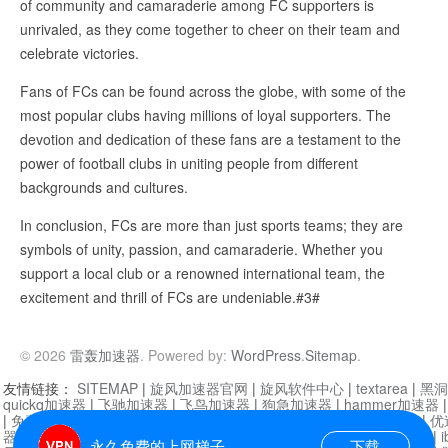
of community and camaraderie among FC supporters is
unrivaled, as they come together to cheer on their team and
celebrate victories.
Fans of FCs can be found across the globe, with some of the
most popular clubs having millions of loyal supporters. The
devotion and dedication of these fans are a testament to the
power of football clubs in uniting people from different
backgrounds and cultures.
In conclusion, FCs are more than just sports teams; they are
symbols of unity, passion, and camaraderie. Whether you
support a local club or a renowned international team, the
excitement and thrill of FCs are undeniable.#3#
© 2026
雷轰加速器
. Powered by:
WordPress
.
Sitemap
.
友情链接：
SITEMAP
|
旋风加速器官网
|
旋风软件中心
|
textarea
|
黑洞
quickq加速器
|
飞驰加速器
|
飞鸟加速器
|
狗急加速器
|
hammer加速器
|
免费vqn加速外网
|
旋风加速器
|
快橙加速器
|
啊哈加速器
|
迷雾通
|
优
器
|
快柠檬加速器
|
黑洞加速
|
falemon
|
快橙加速器
|
anycast加速器
|
i
永久免费的上网梯子
下载