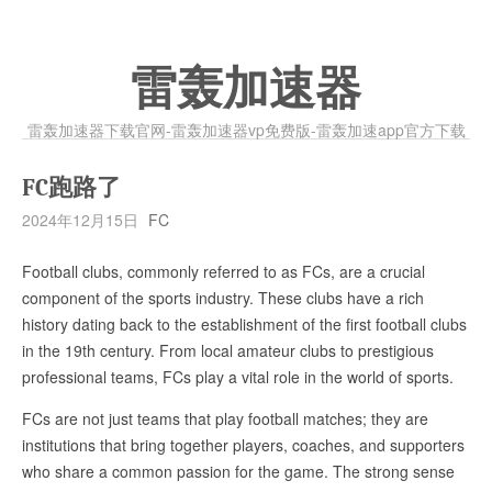
雷轰加速器
雷轰加速器下载官网-雷轰加速器vp免费版-雷轰加速app官方下载
FC跑路了
2024年12月15日
FC
Football clubs, commonly referred to as FCs, are a crucial
component of the sports industry. These clubs have a rich
history dating back to the establishment of the first football clubs
in the 19th century. From local amateur clubs to prestigious
professional teams, FCs play a vital role in the world of sports.
FCs are not just teams that play football matches; they are
institutions that bring together players, coaches, and supporters
who share a common passion for the game. The strong sense