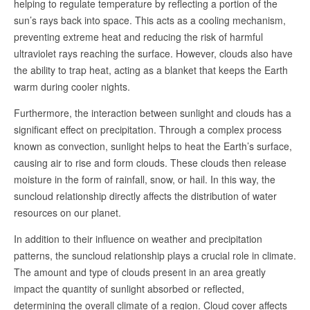
helping to regulate temperature by reflecting a portion of the
sun’s rays back into space. This acts as a cooling mechanism,
preventing extreme heat and reducing the risk of harmful
ultraviolet rays reaching the surface. However, clouds also have
the ability to trap heat, acting as a blanket that keeps the Earth
warm during cooler nights.
Furthermore, the interaction between sunlight and clouds has a
significant effect on precipitation. Through a complex process
known as convection, sunlight helps to heat the Earth’s surface,
causing air to rise and form clouds. These clouds then release
moisture in the form of rainfall, snow, or hail. In this way, the
suncloud relationship directly affects the distribution of water
resources on our planet.
In addition to their influence on weather and precipitation
patterns, the suncloud relationship plays a crucial role in climate.
The amount and type of clouds present in an area greatly
impact the quantity of sunlight absorbed or reflected,
determining the overall climate of a region. Cloud cover affects