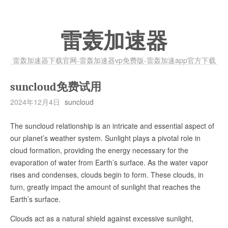
雷轰加速器
雷轰加速器下载官网-雷轰加速器vp免费版-雷轰加速app官方下载
suncloud免费试用
2024年12月4日
suncloud
The suncloud relationship is an intricate and essential aspect of
our planet’s weather system. Sunlight plays a pivotal role in
cloud formation, providing the energy necessary for the
evaporation of water from Earth’s surface. As the water vapor
rises and condenses, clouds begin to form. These clouds, in
turn, greatly impact the amount of sunlight that reaches the
Earth’s surface.
Clouds act as a natural shield against excessive sunlight,