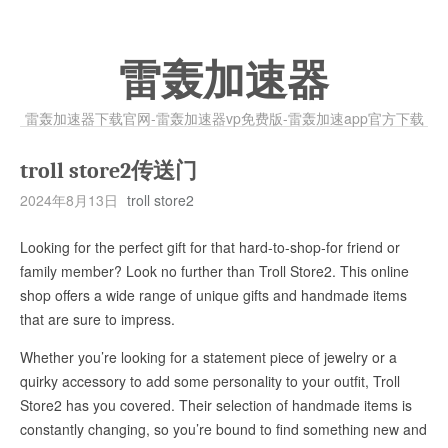
雷轰加速器
雷轰加速器下载官网-雷轰加速器vp免费版-雷轰加速app官方下载
troll store2传送门
2024年8月13日
troll store2
Looking for the perfect gift for that hard-to-shop-for friend or
family member? Look no further than Troll Store2. This online
shop offers a wide range of unique gifts and handmade items
that are sure to impress.
Whether you’re looking for a statement piece of jewelry or a
quirky accessory to add some personality to your outfit, Troll
Store2 has you covered. Their selection of handmade items is
constantly changing, so you’re bound to find something new and