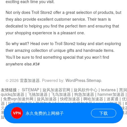
exciting each time you visit.
Not only does Troll Store2 offer a great selection of products, but
they also provide excellent customer service. Their team is
dedicated to helping you find the perfect item and ensuring that
your shopping experience is a pleasant one.
So why wait? Head over to Troll Store2 today and start exploring
their amazing collection of unique gifts and handmade items.
You’ll be sure to find something special that you won’t find
anywhere else.#3#
© 2026
雷轰加速器
. Powered by:
WordPress
.
Sitemap
.
友情链接：
SITEMAP
|
旋风加速器官网
|
旋风软件中心
|
textarea
|
黑洞
quickq加速器
|
飞驰加速器
|
飞鸟加速器
|
狗急加速器
|
hammer加速器
|
免费vqn加速外网
|
旋风加速器
|
快橙加速器
|
啊哈加速器
|
迷雾通
|
优
器
|
快柠檬加速器
|
黑洞加速
|
falemon
|
快橙加速器
|
anycast加速器
|
i
元机场加速器
|
一元机场
|
老王加速器
|
黑洞加速器
|
白石山
|
小牛加速
果加速器
|
黑洞加速
|
银河加速器
|
猎豹加速器
|
海鸥加速器
|
芒果加速
永久免费的上网梯子
下载
旋风加速器度器
|
哔咔漫画
|
PicACG
|
雷霆加速