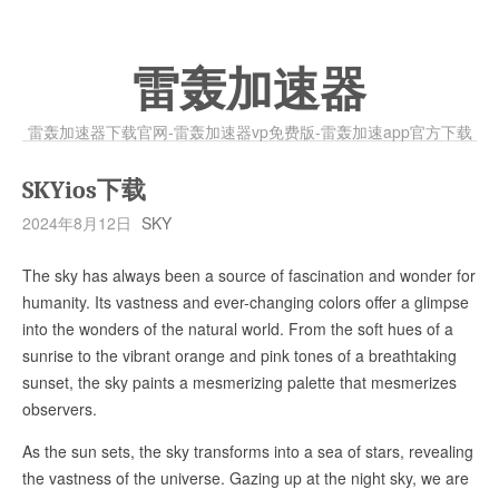
雷轰加速器
雷轰加速器下载官网-雷轰加速器vp免费版-雷轰加速app官方下载
SKYios下载
2024年8月12日
SKY
The sky has always been a source of fascination and wonder for
humanity. Its vastness and ever-changing colors offer a glimpse
into the wonders of the natural world. From the soft hues of a
sunrise to the vibrant orange and pink tones of a breathtaking
sunset, the sky paints a mesmerizing palette that mesmerizes
observers.
As the sun sets, the sky transforms into a sea of stars, revealing
the vastness of the universe. Gazing up at the night sky, we are