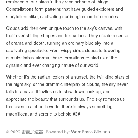
reminded of our place in the grand scheme of things.
Constellations form patterns that have guided explorers and
storytellers alike, captivating our imagination for centuries.
Clouds add their own unique touch to the sky’s canvas, with
their ever-shifting shapes and formations. They create a sense
of drama and depth, turning an ordinary blue sky into a
captivating spectacle. From wispy cirrus clouds to towering
cumulonimbus storms, these formations remind us of the
dynamic and ever-changing nature of our world.
Whether it’s the radiant colors of a sunset, the twinkling stars of
the night sky, or the dramatic interplay of clouds, the sky never
fails to amaze. It invites us to slow down, look up, and
appreciate the beauty that surrounds us. The sky reminds us
that even in a chaotic world, there is always something
magnificent and serene to behold.#3#
© 2026
雷轰加速器
. Powered by:
WordPress
.
Sitemap
.