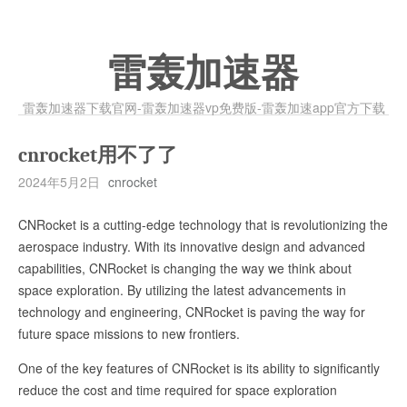
雷轰加速器
雷轰加速器下载官网-雷轰加速器vp免费版-雷轰加速app官方下载
cnrocket用不了了
2024年5月2日
cnrocket
CNRocket is a cutting-edge technology that is revolutionizing the
aerospace industry. With its innovative design and advanced
capabilities, CNRocket is changing the way we think about
space exploration. By utilizing the latest advancements in
technology and engineering, CNRocket is paving the way for
future space missions to new frontiers.
One of the key features of CNRocket is its ability to significantly
reduce the cost and time required for space exploration