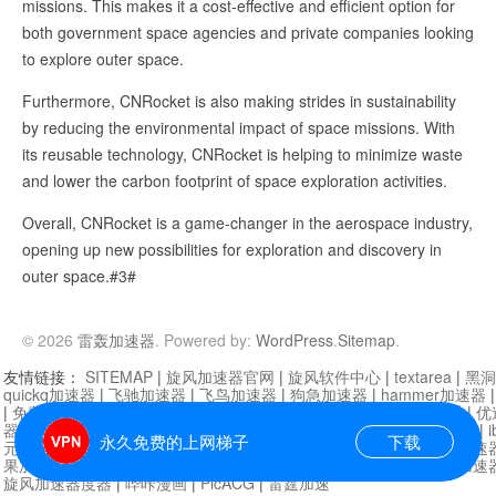
missions. This makes it a cost-effective and efficient option for
both government space agencies and private companies looking
to explore outer space.
Furthermore, CNRocket is also making strides in sustainability
by reducing the environmental impact of space missions. With
its reusable technology, CNRocket is helping to minimize waste
and lower the carbon footprint of space exploration activities.
Overall, CNRocket is a game-changer in the aerospace industry,
opening up new possibilities for exploration and discovery in
outer space.#3#
© 2026
雷轰加速器
. Powered by:
WordPress
.
Sitemap
.
友情链接：
SITEMAP
|
旋风加速器官网
|
旋风软件中心
|
textarea
|
黑洞
quickq加速器
|
飞驰加速器
|
飞鸟加速器
|
狗急加速器
|
hammer加速器
|
免费vqn加速外网
|
旋风加速器
|
快橙加速器
|
啊哈加速器
|
迷雾通
|
优
器
|
快柠檬加速器
|
黑洞加速
|
falemon
|
快橙加速器
|
anycast加速器
|
i
永久免费的上网梯子
下载
元机场加速器
|
一元机场
|
老王加速器
|
黑洞加速器
|
白石山
|
小牛加速
果加速器
|
黑洞加速
|
银河加速器
|
猎豹加速器
|
海鸥加速器
|
芒果加速
旋风加速器度器
|
哔咔漫画
|
PicACG
|
雷霆加速